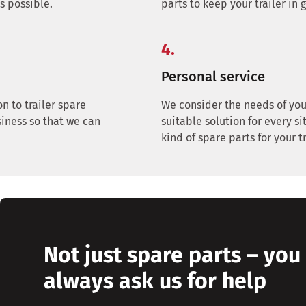
as possible.
parts to keep your trailer in 
4.
Personal service
on to trailer spare
We consider the needs of you
siness so that we can
suitable solution for every sit
kind of spare parts for your tr
Not just spare parts – you
always ask us for help