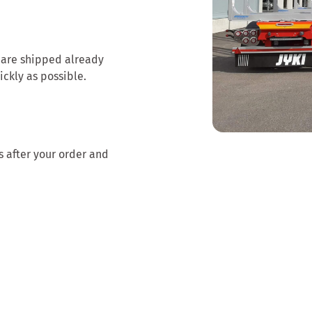
 are shipped already
ickly as possible.
s after your order and