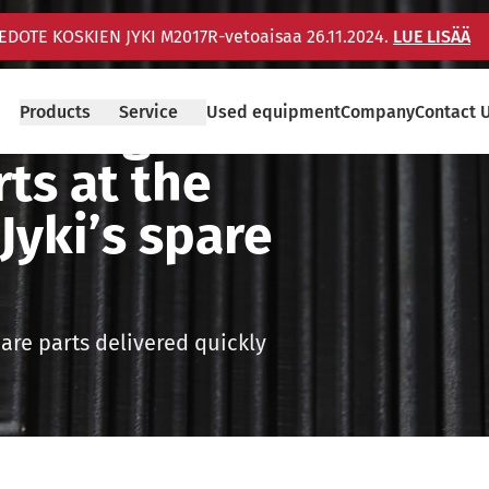
IEDOTE KOSKIEN JYKI M2017R-vetoaisaa 26.11.2024.
LUE LISÄÄ
fitting
Products
Service
Used equipment
Company
Contact 
rts at the
Jyki’s spare
pare parts delivered quickly