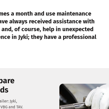
times a month and use maintenance
have always received assistance with
 and, of course, help in unexpected
ce in Jyki; they have a professional
spare
nds
iler: Jyki,
VBG and TAV.