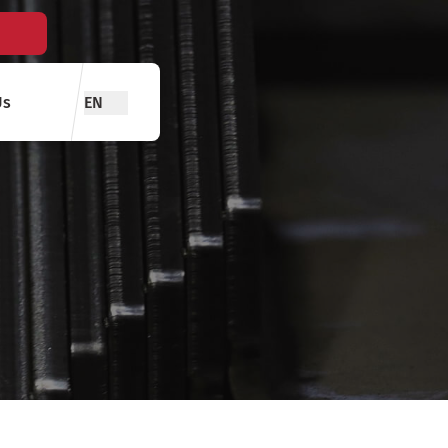
Us
EN