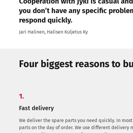
Cooperation with Jyki is casual and
you don’t have any specific problem
respond quickly.
Jari Halinen, Halisen Kuljetus Ky
Four biggest reasons to bu
1.
Fast delivery
We deliver the spare parts you need quickly. In most
parts on the day of order. We use different delivery 