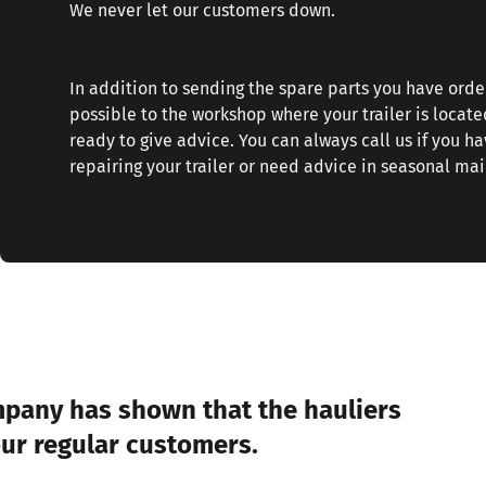
We never let our customers down.
In addition to sending the spare parts you have orde
possible to the workshop where your trailer is locate
ready to give advice. You can always call us if you h
repairing your trailer or need advice in seasonal ma
mpany has shown that the hauliers
our regular customers.