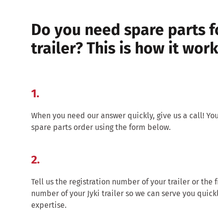
Do you need spare parts f
trailer? This is how it work
1.
When you need our answer quickly, give us a call! Yo
spare parts order using the form below.
2.
Tell us the registration number of your trailer or the 
number of your Jyki trailer so we can serve you quick
expertise.