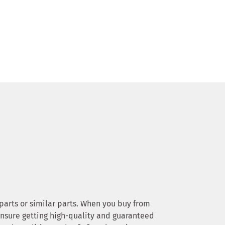
e parts or similar parts. When you buy from
 ensure getting high-quality and guaranteed