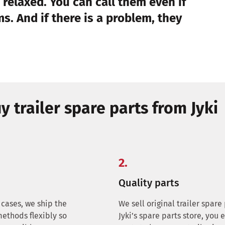
 relaxed. You can call them even if
s. And if there is a problem, they
y trailer spare parts from Jyki
2.
Quality parts
 cases, we ship the
We sell original trailer spar
methods flexibly so
Jyki’s spare parts store, you