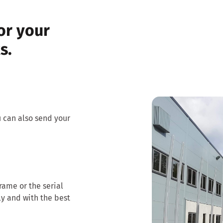
or your
s.
u can also send your
frame or the serial
ly and with the best