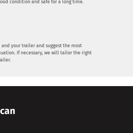
good condition and safe for a long time.
 and your trailer and suggest the most
uation. If necessary, we will tailor the right
ailer.
 can