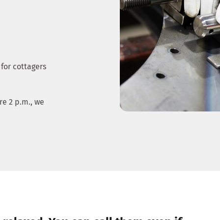
 for cottagers
e 2 p.m., we