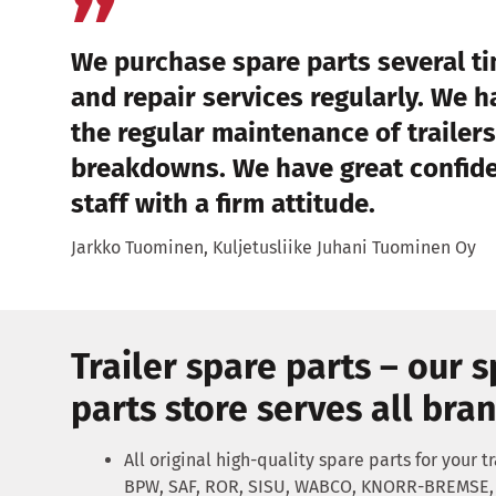
We purchase spare parts several 
and repair services regularly. We 
the regular maintenance of trailers
breakdowns. We have great confiden
staff with a firm attitude.
Jarkko Tuominen, Kuljetusliike Juhani Tuominen Oy
Trailer spare parts – our 
parts store serves all bra
All original high-quality spare parts for your tra
BPW, SAF, ROR, SISU, WABCO, KNORR-BREMSE, 