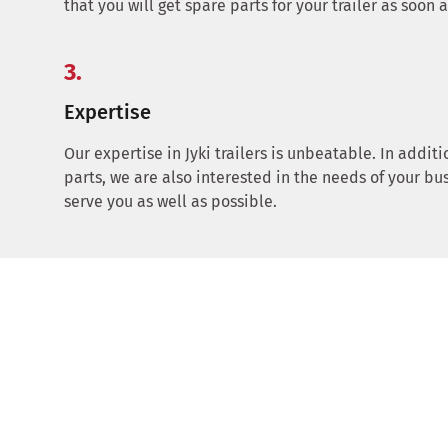
that you will get spare parts for your trailer as soon 
3.
Expertise
Our expertise in Jyki trailers is unbeatable. In additi
parts, we are also interested in the needs of your bu
serve you as well as possible.