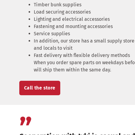
Timber bunk supplies
Load securing accessories
Lighting and electrical accessories
Fastening and mounting accessories
Service supplies
In addition, our store has a small supply store
and locals to visit
Fast delivery with flexible delivery methods
When you order spare parts on weekdays befor
will ship them within the same day.
Call the store