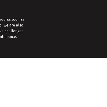
red as soon as
d, we are also
ave challenges
intenance.