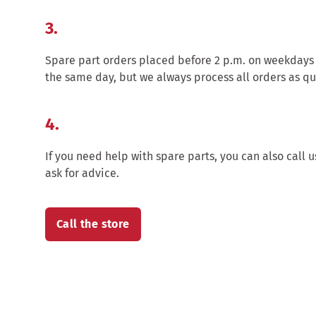
3.
Spare part orders placed before 2 p.m. on weekdays
the same day, but we always process all orders as qu
4.
If you need help with spare parts, you can also call u
ask for advice.
Call the store