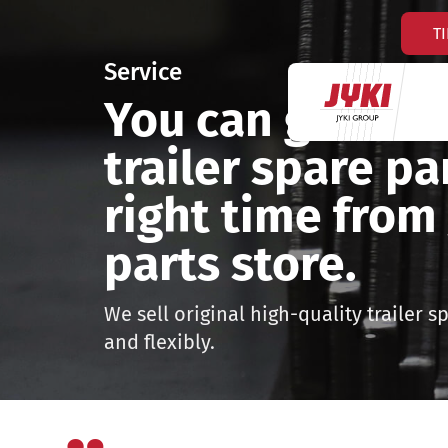
Hyppää
T
sisältöön
Service
You can get the 
trailer spare pa
right time from 
parts store.
We sell original high-quality trailer s
and flexibly.