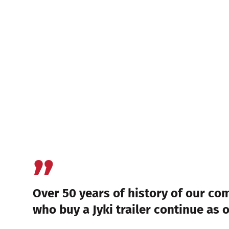
Over 50 years of history of our co
who buy a Jyki trailer continue as 